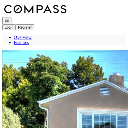
Go to: Homepage
Open navigation
Login
Register
Overview
Features