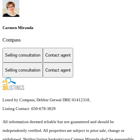
Carmen Miranda
Compass
Selling consultation
Contact agent
Selling consultation
Contact agent
Listed by Compass, Debbie Grewal DRE:01412318,
Listing Contact: 650-678-3829
All information deemed reliable but not guaranteed and should be
independently verified. All properties are subject to prior sale, change or
withdrawal. Neither listing broker(s) nor Carmen Miranda shall be responsible