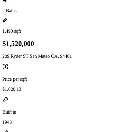
2 Baths
1,490 sqft
$1,520,000
209 Ryder ST San Mateo CA, 94401
Price per sqft
$1,020.13
Built in
1948