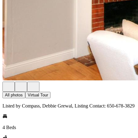
All photos
Virtual Tour
Listed by Compass, Debbie Grewal, Listing Contact: 650-678-3829
4 Beds