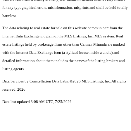
for any typographical errors, misinformation, misprints and shall be held totally
harmless.
The data relating to real estate for sale on this website comes in part from the
Internet Data Exchange program of the MLS Listings, Inc. MLS system. Real
estate listings held by brokerage firms other than Carmen Miranda are marked
with the Internet Data Exchange icon (a stylized house inside a circle) and
detailed information about them includes the names of the listing brokers and
listing agents.
Data Services by Constellation Data Labs.
©2026 MLS Listings, Inc. All rights
reserved. 2026
Data last updated 3:08 AM UTC, 7/25/2026