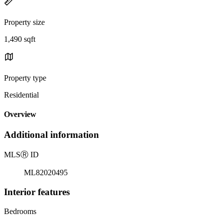
Property size
1,490 sqft
Property type
Residential
Overview
Additional information
MLS
Ⓡ
ID
ML82020495
Interior features
Bedrooms