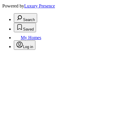
Powered by
Luxury Presence
Search
Saved
My Homes
Log in