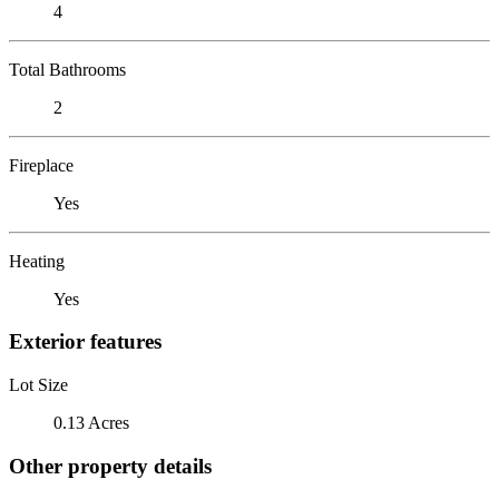
4
Total Bathrooms
2
Fireplace
Yes
Heating
Yes
Exterior features
Lot Size
0.13 Acres
Other property details