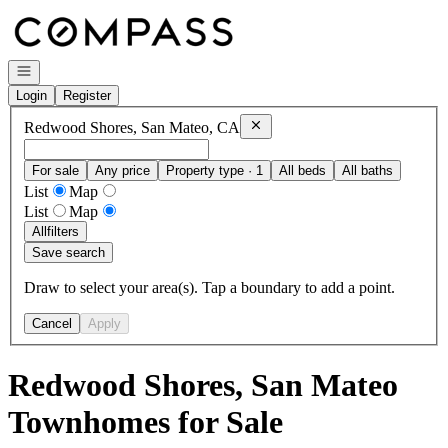
Go to: Homepage
Open navigation
Login
Register
Remove
Redwood Shores, San Ma
Redwood Shores, San Mateo, CA
For sale
Any price
Property type · 1
All beds
All baths
List
Map
List
Map
All
filters
Save search
Draw to select your area(s). Tap a boundary to add a point.
Cancel
Apply
Redwood Shores, San Mateo
Townhomes for Sale