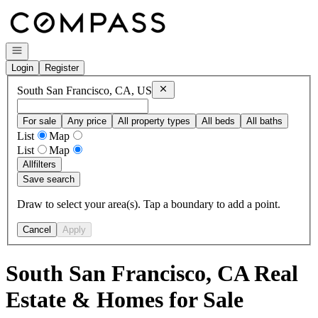
Go to: Homepage
Open navigation
Login
Register
Remove
South San Francisco, CA, US
South San Francisco, CA, US
For sale
Any price
All property types
All beds
All baths
List
Map
List
Map
All
filters
Save search
Draw to select your area(s). Tap a boundary to add a point.
Cancel
Apply
South San Francisco, CA Real
Estate & Homes for Sale