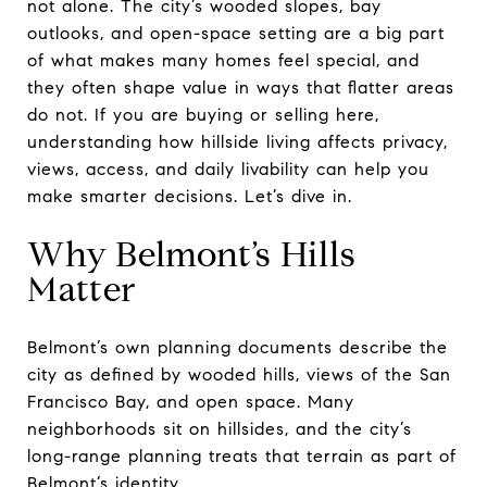
not alone. The city’s wooded slopes, bay
outlooks, and open-space setting are a big part
of what makes many homes feel special, and
they often shape value in ways that flatter areas
do not. If you are buying or selling here,
understanding how hillside living affects privacy,
views, access, and daily livability can help you
make smarter decisions. Let’s dive in.
Why Belmont’s Hills
Matter
Belmont’s own planning documents describe the
city as defined by wooded hills, views of the San
Francisco Bay, and open space. Many
neighborhoods sit on hillsides, and the city’s
long-range planning treats that terrain as part of
Belmont’s identity.