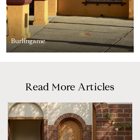
Burlingame
Read More Articles