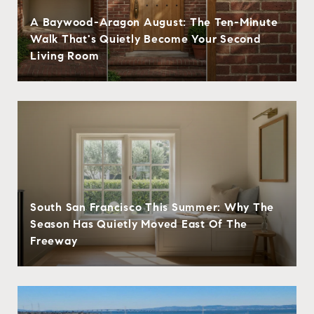
A Baywood-Aragon August: The Ten-Minute
Walk That's Quietly Become Your Second
Living Room
South San Francisco This Summer: Why The
Season Has Quietly Moved East Of The
Freeway