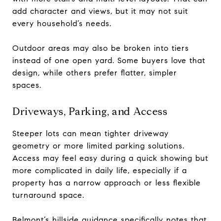
add character and views, but it may not suit
every household’s needs.
Outdoor areas may also be broken into tiers
instead of one open yard. Some buyers love that
design, while others prefer flatter, simpler
spaces.
Driveways, Parking, and Access
Steeper lots can mean tighter driveway
geometry or more limited parking solutions.
Access may feel easy during a quick showing but
more complicated in daily life, especially if a
property has a narrow approach or less flexible
turnaround space.
Belmont’s hillside guidance specifically notes that