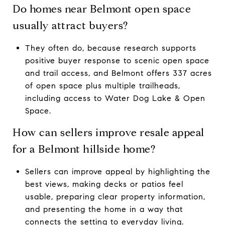
Do homes near Belmont open space
usually attract buyers?
They often do, because research supports
positive buyer response to scenic open space
and trail access, and Belmont offers 337 acres
of open space plus multiple trailheads,
including access to Water Dog Lake & Open
Space.
How can sellers improve resale appeal
for a Belmont hillside home?
Sellers can improve appeal by highlighting the
best views, making decks or patios feel
usable, preparing clear property information,
and presenting the home in a way that
connects the setting to everyday living.