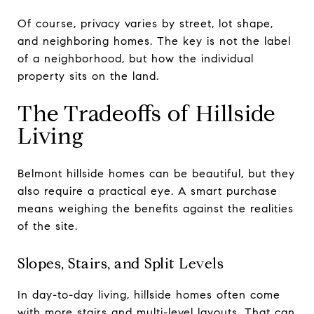
Of course, privacy varies by street, lot shape,
and neighboring homes. The key is not the label
of a neighborhood, but how the individual
property sits on the land.
The Tradeoffs of Hillside
Living
Belmont hillside homes can be beautiful, but they
also require a practical eye. A smart purchase
means weighing the benefits against the realities
of the site.
Slopes, Stairs, and Split Levels
In day-to-day living, hillside homes often come
with more stairs and multi-level layouts. That can