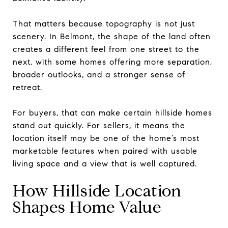
That matters because topography is not just
scenery. In Belmont, the shape of the land often
creates a different feel from one street to the
next, with some homes offering more separation,
broader outlooks, and a stronger sense of
retreat.
For buyers, that can make certain hillside homes
stand out quickly. For sellers, it means the
location itself may be one of the home’s most
marketable features when paired with usable
living space and a view that is well captured.
How Hillside Location
Shapes Home Value