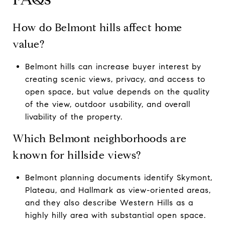
How do Belmont hills affect home
value?
Belmont hills can increase buyer interest by
creating scenic views, privacy, and access to
open space, but value depends on the quality
of the view, outdoor usability, and overall
livability of the property.
Which Belmont neighborhoods are
known for hillside views?
Belmont planning documents identify Skymont,
Plateau, and Hallmark as view-oriented areas,
and they also describe Western Hills as a
highly hilly area with substantial open space.