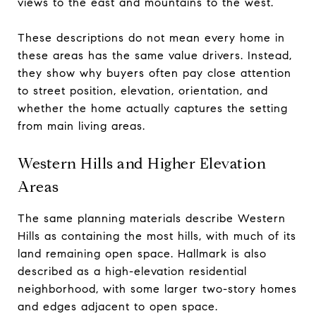
views to the east and mountains to the west.
These descriptions do not mean every home in
these areas has the same value drivers. Instead,
they show why buyers often pay close attention
to street position, elevation, orientation, and
whether the home actually captures the setting
from main living areas.
Western Hills and Higher Elevation
Areas
The same planning materials describe Western
Hills as containing the most hills, with much of its
land remaining open space. Hallmark is also
described as a high-elevation residential
neighborhood, with some larger two-story homes
and edges adjacent to open space.