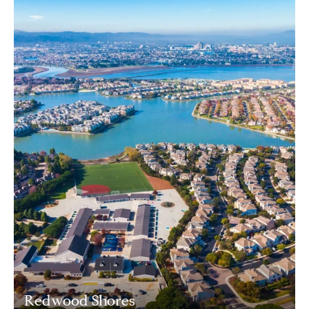
Redwood Shores