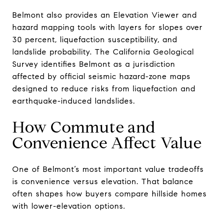
Belmont also provides an Elevation Viewer and
hazard mapping tools with layers for slopes over
30 percent, liquefaction susceptibility, and
landslide probability. The California Geological
Survey identifies Belmont as a jurisdiction
affected by official seismic hazard-zone maps
designed to reduce risks from liquefaction and
earthquake-induced landslides.
How Commute and
Convenience Affect Value
One of Belmont’s most important value tradeoffs
is convenience versus elevation. That balance
often shapes how buyers compare hillside homes
with lower-elevation options.