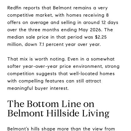
Redfin reports that Belmont remains a very
competitive market, with homes receiving 8
offers on average and selling in around 12 days
over the three months ending May 2026. The
median sale price in that period was $2.25
million, down 7.1 percent year over year.
That mix is worth noting. Even in a somewhat
softer year-over-year price environment, strong
competition suggests that well-located homes
with compelling features can still attract
meaningful buyer interest.
The Bottom Line on
Belmont Hillside Living
Belmont’s hills shape more than the view from