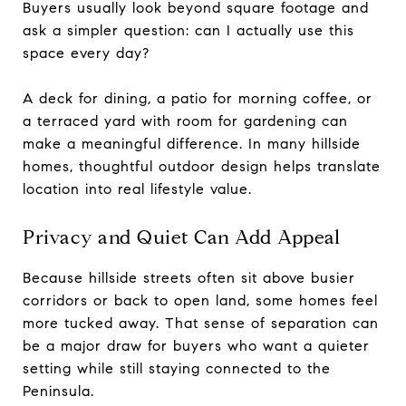
Buyers usually look beyond square footage and
ask a simpler question: can I actually use this
space every day?
A deck for dining, a patio for morning coffee, or
a terraced yard with room for gardening can
make a meaningful difference. In many hillside
homes, thoughtful outdoor design helps translate
location into real lifestyle value.
Privacy and Quiet Can Add Appeal
Because hillside streets often sit above busier
corridors or back to open land, some homes feel
more tucked away. That sense of separation can
be a major draw for buyers who want a quieter
setting while still staying connected to the
Peninsula.