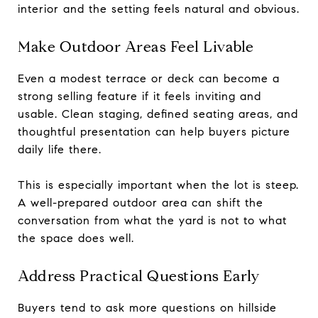
interior and the setting feels natural and obvious.
Make Outdoor Areas Feel Livable
Even a modest terrace or deck can become a
strong selling feature if it feels inviting and
usable. Clean staging, defined seating areas, and
thoughtful presentation can help buyers picture
daily life there.
This is especially important when the lot is steep.
A well-prepared outdoor area can shift the
conversation from what the yard is not to what
the space does well.
Address Practical Questions Early
Buyers tend to ask more questions on hillside