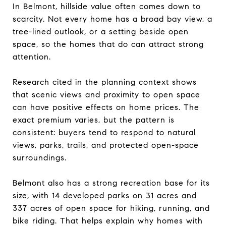
In Belmont, hillside value often comes down to
scarcity. Not every home has a broad bay view, a
tree-lined outlook, or a setting beside open
space, so the homes that do can attract strong
attention.
Research cited in the planning context shows
that scenic views and proximity to open space
can have positive effects on home prices. The
exact premium varies, but the pattern is
consistent: buyers tend to respond to natural
views, parks, trails, and protected open-space
surroundings.
Belmont also has a strong recreation base for its
size, with 14 developed parks on 31 acres and
337 acres of open space for hiking, running, and
bike riding. That helps explain why homes with