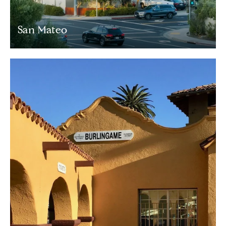
San Mateo