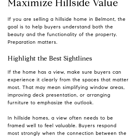
Maximize Hillside Value
If you are selling a hillside home in Belmont, the
goal is to help buyers understand both the
beauty and the functionality of the property.
Preparation matters.
Highlight the Best Sightlines
If the home has a view, make sure buyers can
experience it clearly from the spaces that matter
most. That may mean simplifying window areas,
improving deck presentation, or arranging
furniture to emphasize the outlook.
In hillside homes, a view often needs to be
framed well to feel valuable. Buyers respond
most strongly when the connection between the