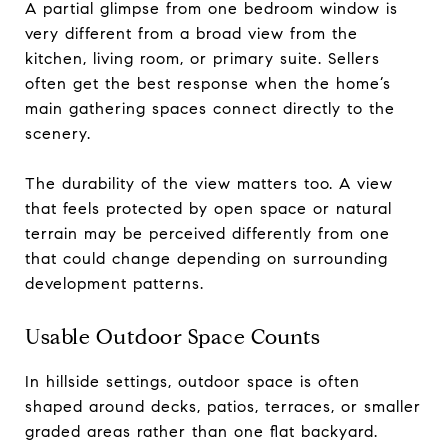
A partial glimpse from one bedroom window is
very different from a broad view from the
kitchen, living room, or primary suite. Sellers
often get the best response when the home’s
main gathering spaces connect directly to the
scenery.
The durability of the view matters too. A view
that feels protected by open space or natural
terrain may be perceived differently from one
that could change depending on surrounding
development patterns.
Usable Outdoor Space Counts
In hillside settings, outdoor space is often
shaped around decks, patios, terraces, or smaller
graded areas rather than one flat backyard.