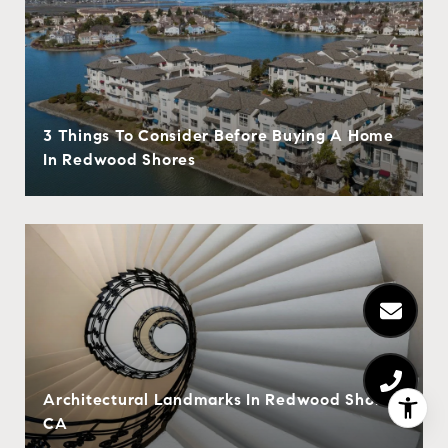
3 Things To Consider Before Buying A Home
In Redwood Shores
Architectural Landmarks In Redwood Shores,
CA