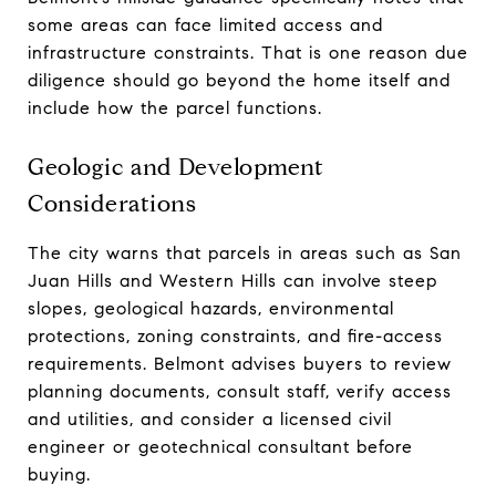
some areas can face limited access and
infrastructure constraints. That is one reason due
diligence should go beyond the home itself and
include how the parcel functions.
Geologic and Development
Considerations
The city warns that parcels in areas such as San
Juan Hills and Western Hills can involve steep
slopes, geological hazards, environmental
protections, zoning constraints, and fire-access
requirements. Belmont advises buyers to review
planning documents, consult staff, verify access
and utilities, and consider a licensed civil
engineer or geotechnical consultant before
buying.