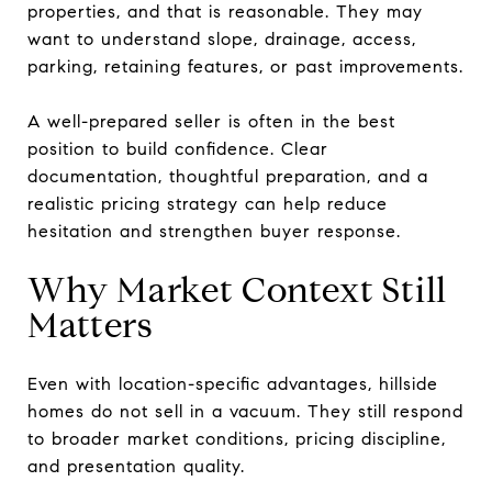
properties, and that is reasonable. They may
want to understand slope, drainage, access,
parking, retaining features, or past improvements.
A well-prepared seller is often in the best
position to build confidence. Clear
documentation, thoughtful preparation, and a
realistic pricing strategy can help reduce
hesitation and strengthen buyer response.
Why Market Context Still
Matters
Even with location-specific advantages, hillside
homes do not sell in a vacuum. They still respond
to broader market conditions, pricing discipline,
and presentation quality.