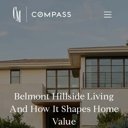
Belmont Hillside Living
And How It Shapes Home
Value