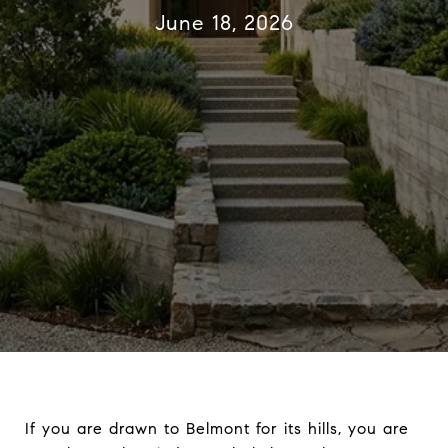
June 18, 2026
If you are drawn to Belmont for its hills, you are