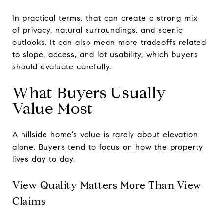
In practical terms, that can create a strong mix
of privacy, natural surroundings, and scenic
outlooks. It can also mean more tradeoffs related
to slope, access, and lot usability, which buyers
should evaluate carefully.
What Buyers Usually
Value Most
A hillside home’s value is rarely about elevation
alone. Buyers tend to focus on how the property
lives day to day.
View Quality Matters More Than View
Claims