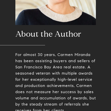
About the Author
For almost 30 years, Carmen Miranda
has been assisting buyers and sellers of
San Francisco Bay Area real estate. A
seasoned veteran with multiple awards
for her exceptionally high-level service
and production achievements, Carmen
does not measure her success by sales
volume and accumulation of awards, but
by the steady stream of referrals she
receives from her clients.