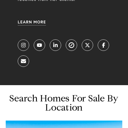
LEARN MORE
Search Homes For Sale By
Location