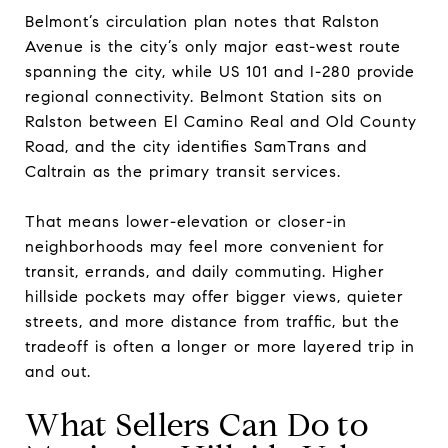
Belmont’s circulation plan notes that Ralston
Avenue is the city’s only major east-west route
spanning the city, while US 101 and I-280 provide
regional connectivity. Belmont Station sits on
Ralston between El Camino Real and Old County
Road, and the city identifies SamTrans and
Caltrain as the primary transit services.
That means lower-elevation or closer-in
neighborhoods may feel more convenient for
transit, errands, and daily commuting. Higher
hillside pockets may offer bigger views, quieter
streets, and more distance from traffic, but the
tradeoff is often a longer or more layered trip in
and out.
What Sellers Can Do to