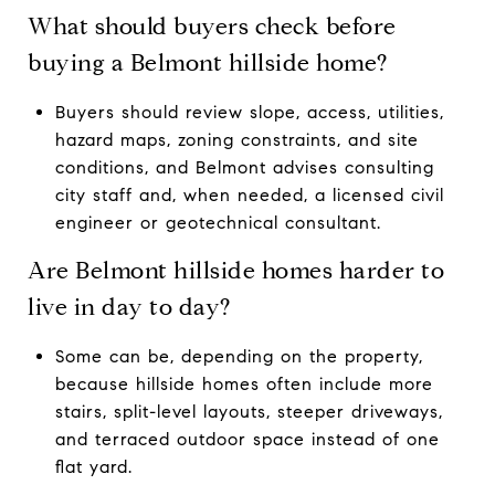
What should buyers check before
buying a Belmont hillside home?
Buyers should review slope, access, utilities,
hazard maps, zoning constraints, and site
conditions, and Belmont advises consulting
city staff and, when needed, a licensed civil
engineer or geotechnical consultant.
Are Belmont hillside homes harder to
live in day to day?
Some can be, depending on the property,
because hillside homes often include more
stairs, split-level layouts, steeper driveways,
and terraced outdoor space instead of one
flat yard.