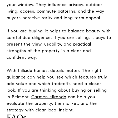
your window. They influence privacy, outdoor
living, access, commute patterns, and the way
buyers perceive rarity and long-term appeal.
If you are buying, it helps to balance beauty with
careful due diligence. If you are selling, it pays to
present the view, usability, and practical
strengths of the property in a clear and
confident way.
With hillside homes, details matter. The right
guidance can help you see which features truly
add value and which tradeoffs need a closer
look. If you are thinking about buying or selling
in Belmont,
Carmen Miranda
can help you
evaluate the property, the market, and the
strategy with clear local insight.
FAQs