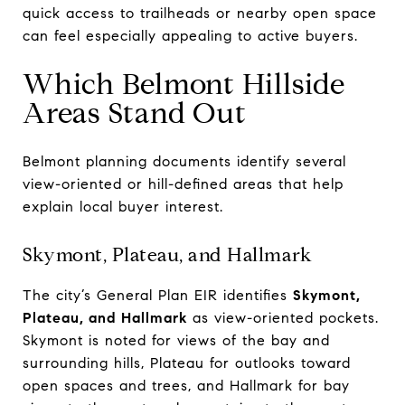
quick access to trailheads or nearby open space
can feel especially appealing to active buyers.
Which Belmont Hillside
Areas Stand Out
Belmont planning documents identify several
view-oriented or hill-defined areas that help
explain local buyer interest.
Skymont, Plateau, and Hallmark
The city’s General Plan EIR identifies
Skymont,
Plateau, and Hallmark
as view-oriented pockets.
Skymont is noted for views of the bay and
surrounding hills, Plateau for outlooks toward
open spaces and trees, and Hallmark for bay