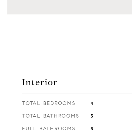
Interior
TOTAL BEDROOMS
4
TOTAL BATHROOMS
3
FULL BATHROOMS
3