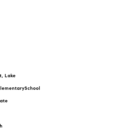
t, Lake
lementarySchool
iate
h