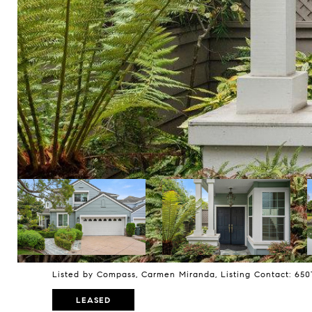
Listed by Compass, Carmen Miranda, Listing Contact: 65
LEASED