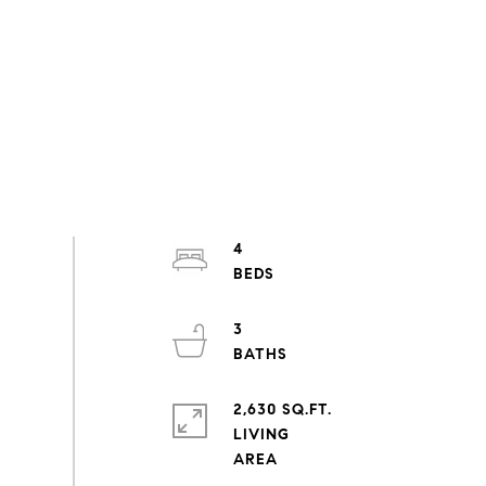
4
3
2,630 SQ.FT.
LIVING