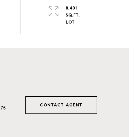
8,401
SQ.FT.
CONTACT AGENT
975