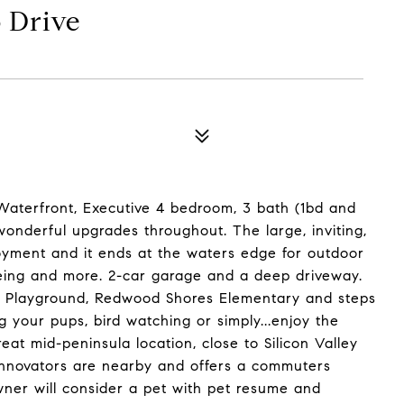
 Drive
Waterfront, Executive 4 bedroom, 3 bath (1bd and
 wonderful upgrades throughout. The large, inviting,
oyment and it ends at the waters edge for outdoor
eing and more. 2-car garage and a deep driveway.
& Playground, Redwood Shores Elementary and steps
ng your pups, bird watching or simply...enjoy the
at mid-peninsula location, close to Silicon Valley
innovators are nearby and offers a commuters
Owner will consider a pet with pet resume and