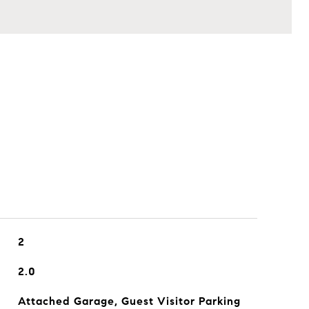
2
2.0
Attached Garage, Guest Visitor Parking