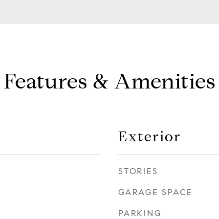
Features & Amenities
Exterior
STORIES
GARAGE SPACE
PARKING