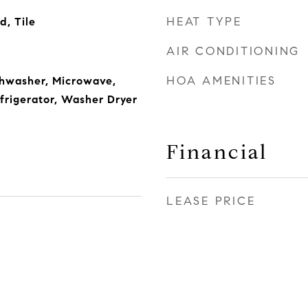
HEAT TYPE
, Tile
AIR CONDITIONING
HOA AMENITIES
shwasher, Microwave,
frigerator, Washer Dryer
Financial
LEASE PRICE