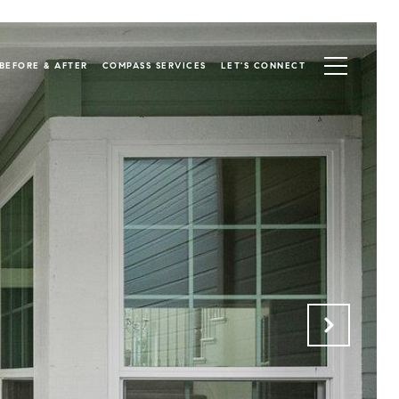
BEFORE & AFTER
COMPASS SERVICES
LET'S CONNECT