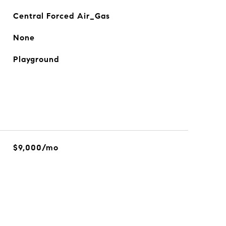
Central Forced Air_Gas
None
Playground
$9,000/mo