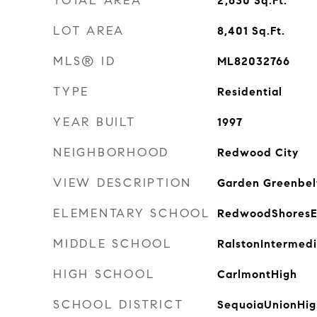
TOTAL AREA
2,630
Sq.Ft.
LOT AREA
8,401
Sq.Ft.
MLS® ID
ML82032766
TYPE
Residential
YEAR BUILT
1997
NEIGHBORHOOD
Redwood City
VIEW DESCRIPTION
Garden Greenbel
ELEMENTARY SCHOOL
RedwoodShoresE
MIDDLE SCHOOL
RalstonIntermed
HIGH SCHOOL
CarlmontHigh
SCHOOL DISTRICT
SequoiaUnionHig