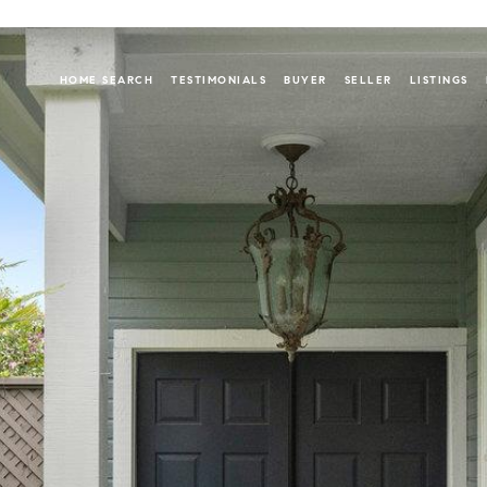
HOME SEARCH
TESTIMONIALS
BUYER
SELLER
LISTINGS