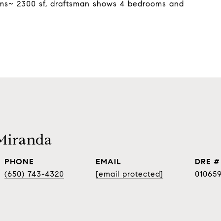
oms~ 2300 sf, draftsman shows 4 bedrooms and
Miranda
PHONE
EMAIL
DRE #
(650) 743-4320
[email protected]
01065