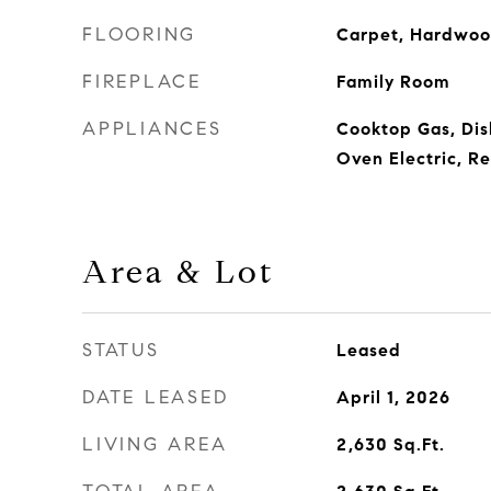
FLOORING
Carpet, Hardwood
FIREPLACE
Family Room
APPLIANCES
Cooktop Gas, Di
Oven Electric, Re
Area & Lot
STATUS
Leased
DATE LEASED
April 1, 2026
LIVING AREA
2,630
Sq.Ft.