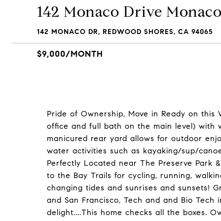
142 Monaco Drive Monaco
142 MONACO DR, REDWOOD SHORES, CA 94065
$9,000/MONTH
Pride of Ownership, Move in Ready on this 
office and full bath on the main level) with
manicured rear yard allows for outdoor enj
water activities such as kayaking/sup/cano
Perfectly Located near The Preserve Park 
to the Bay Trails for cycling, running, walki
changing tides and sunrises and sunsets! Gre
and San Francisco, Tech and and Bio Tech 
delight....This home checks all the boxes. 