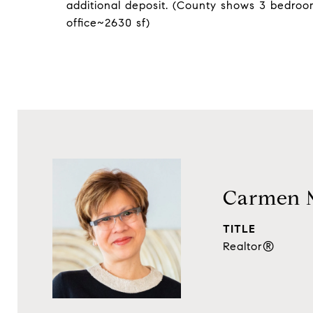
additional deposit. (County shows 3 bedro
office~2630 sf)
Carmen 
TITLE
Realtor®