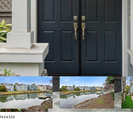
07434320