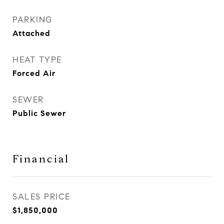
PARKING
Attached
HEAT TYPE
Forced Air
SEWER
Public Sewer
Financial
SALES PRICE
$1,850,000