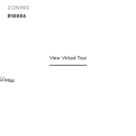
ZONING
R10006
View Virtual Tour