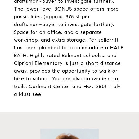
draftsman~buyer to investigate further).
The lower-level BONUS space offers more
possibilities (approx. 975 sf per
draftsman~buyer to investigate further).
Space for an office, and a separate
workshop, and extra storage. Per seller~It
has been plumbed to accommodate a HALF
BATH. Highly rated Belmont schools... and
Cipriani Elementary is just a short distance
away, provides the opportunity to walk or
bike to school. You are also convenient to
trails, Carlmont Center and Hwy 280! Truly
a Must see!