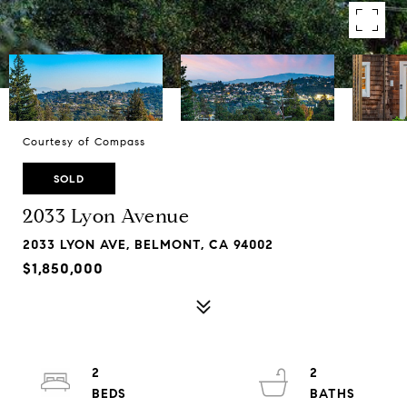
Courtesy of Compass
SOLD
2033 Lyon Avenue
2033 LYON AVE, BELMONT, CA 94002
$1,850,000
2
2