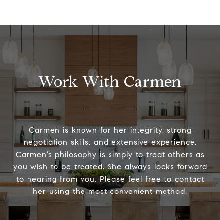
Work With Carmen
Carmen is known for her integrity, strong
negotiation skills, and extensive experience,
Carmen’s philosophy is simply to treat others as
you wish to be treated. She always looks forward
to hearing from you. Please feel free to contact
her using the most convenient method.