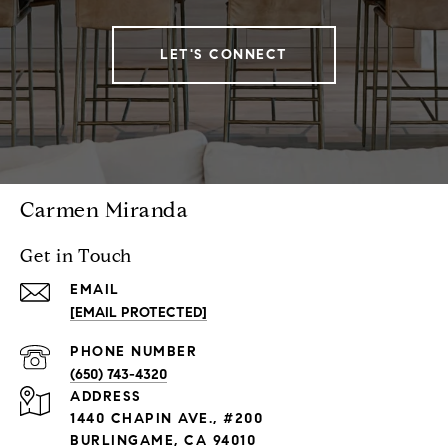
LET'S CONNECT
Carmen Miranda
Get in Touch
EMAIL
[EMAIL PROTECTED]
PHONE NUMBER
(650) 743-4320
ADDRESS
1440 CHAPIN AVE., #200
BURLINGAME, CA 94010