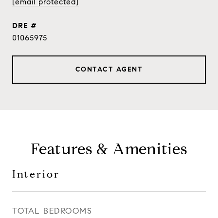
[email protected]
DRE #
01065975
CONTACT AGENT
Features & Amenities
Interior
TOTAL BEDROOMS