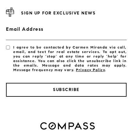
SIGN UP FOR EXCLUSIVE NEWS
Email Address
I agree to be contacted by Carmen Miranda via call,
email, and text for real estate services. To opt out,
you can reply 'stop' at any time or reply 'help' for
assistance. You can also click the unsubscribe link in
the emails. Message and data rates may apply.
Message frequency may vary.
Privacy Policy
.
SUBSCRIBE