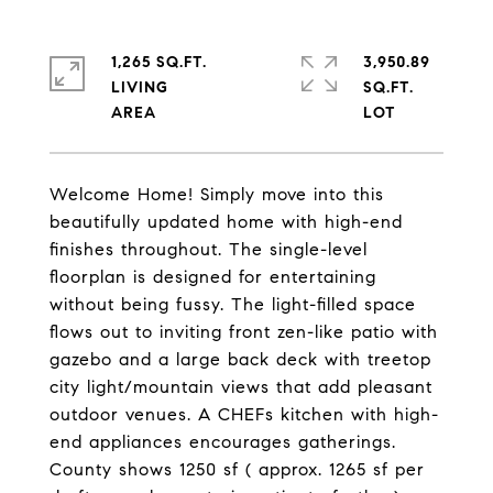
1,265 SQ.FT.
3,950.89
LIVING
SQ.FT.
Welcome Home! Simply move into this
beautifully updated home with high-end
finishes throughout. The single-level
floorplan is designed for entertaining
without being fussy. The light-filled space
flows out to inviting front zen-like patio with
gazebo and a large back deck with treetop
city light/mountain views that add pleasant
outdoor venues. A CHEFs kitchen with high-
end appliances encourages gatherings.
County shows 1250 sf ( approx. 1265 sf per