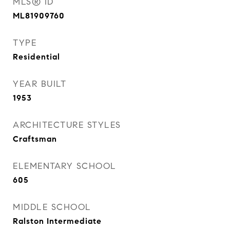
MLS® ID
ML81909760
TYPE
Residential
YEAR BUILT
1953
ARCHITECTURE STYLES
Craftsman
ELEMENTARY SCHOOL
605
MIDDLE SCHOOL
Ralston Intermediate