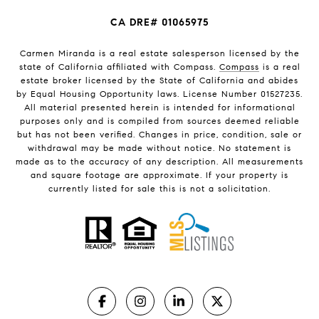
CA DRE# 01065975
Carmen Miranda is a real estate salesperson licensed by the
state of California affiliated with Compass.
Compass
is a real
estate broker licensed by the State of California and abides
by Equal Housing Opportunity laws. License Number 01527235.
All material presented herein is intended for informational
purposes only and is compiled from sources deemed reliable
but has not been verified. Changes in price, condition, sale or
withdrawal may be made without notice. No statement is
made as to the accuracy of any description. All measurements
and square footage are approximate. If your property is
currently listed for sale this is not a solicitation.