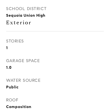
SCHOOL DISTRICT
Sequoia Union High
Exterior
STORIES
1
GARAGE SPACE
1.0
WATER SOURCE
Public
ROOF
Composition