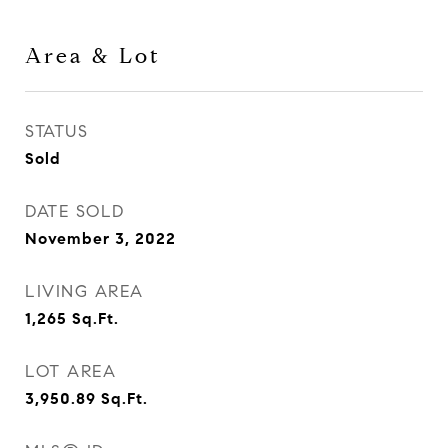
Area & Lot
STATUS
Sold
DATE SOLD
November 3, 2022
LIVING AREA
1,265
Sq.Ft.
LOT AREA
3,950.89
Sq.Ft.