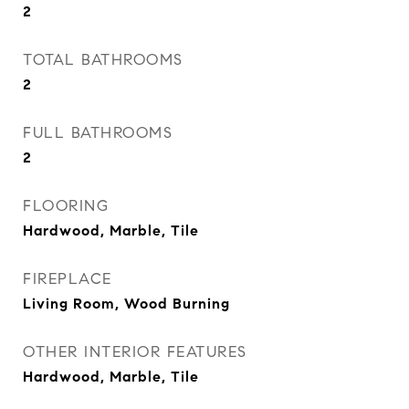
2
TOTAL BATHROOMS
2
FULL BATHROOMS
2
FLOORING
Hardwood, Marble, Tile
FIREPLACE
Living Room, Wood Burning
OTHER INTERIOR FEATURES
Hardwood, Marble, Tile