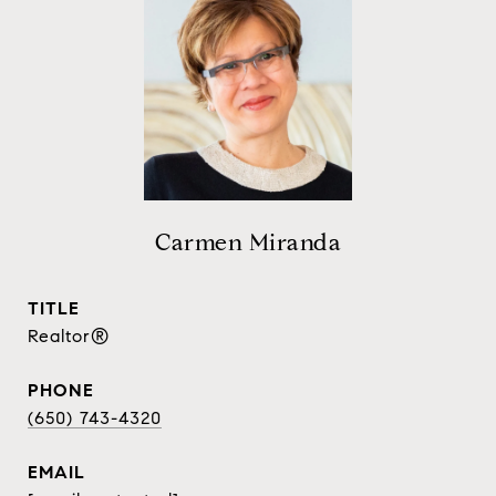
Carmen Miranda
TITLE
Realtor®
PHONE
(650) 743-4320
EMAIL