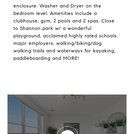
enclosure. Washer and Dryer on the
bedroom level. Amenities include a
clubhouse, gym, 2 pools and 2 spas. Close
to Shannon park w/ a wonderful
playground, acclaimed highly rated schools,
major employers, walking/biking/dog
walking trails and waterways for kayaking,
paddleboarding and MORE!