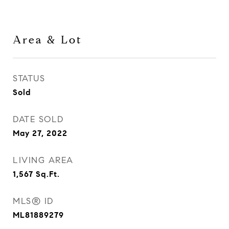
Area & Lot
STATUS
Sold
DATE SOLD
May 27, 2022
LIVING AREA
1,567
Sq.Ft.
MLS® ID
ML81889279