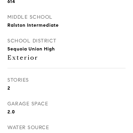
614
MIDDLE SCHOOL
Ralston Intermediate
SCHOOL DISTRICT
Sequoia Union High
Exterior
STORIES
2
GARAGE SPACE
2.0
WATER SOURCE