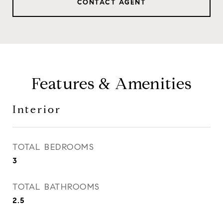
CONTACT AGENT
Features & Amenities
Interior
TOTAL BEDROOMS
3
TOTAL BATHROOMS
2.5