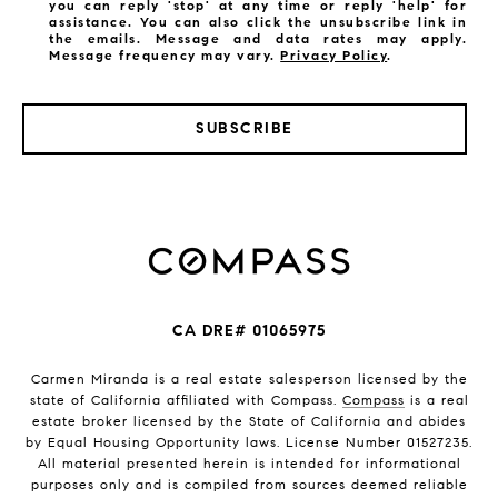
you can reply 'stop' at any time or reply 'help' for
assistance. You can also click the unsubscribe link in
the emails. Message and data rates may apply.
Message frequency may vary.
Privacy Policy
.
SUBSCRIBE
CA DRE# 01065975
Carmen Miranda is a real estate salesperson licensed by the
state of California affiliated with Compass.
Compass
is a real
estate broker licensed by the State of California and abides
by Equal Housing Opportunity laws. License Number 01527235.
All material presented herein is intended for informational
purposes only and is compiled from sources deemed reliable