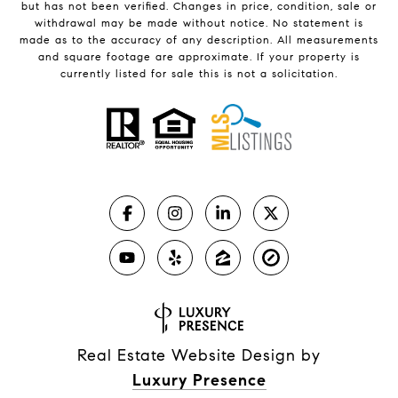
but has not been verified. Changes in price, condition, sale or
withdrawal may be made without notice. No statement is
made as to the accuracy of any description. All measurements
and square footage are approximate. If your property is
currently listed for sale this is not a solicitation.
Real Estate Website Design by
Luxury Presence