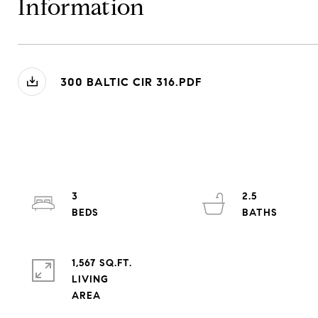
Information
300 BALTIC CIR 316.PDF
3
2.5
1,567 SQ.FT.
LIVING