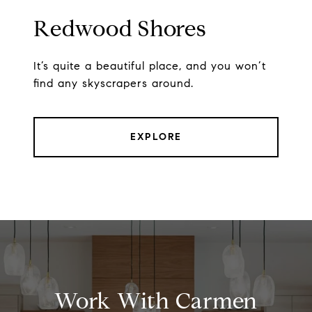
Redwood Shores
It’s quite a beautiful place, and you won’t
find any skyscrapers around.
EXPLORE
Work With Carmen