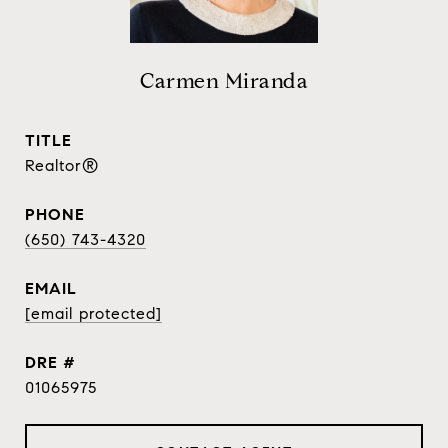
Carmen Miranda
TITLE
Realtor®
PHONE
(650) 743-4320
EMAIL
[email protected]
DRE #
01065975