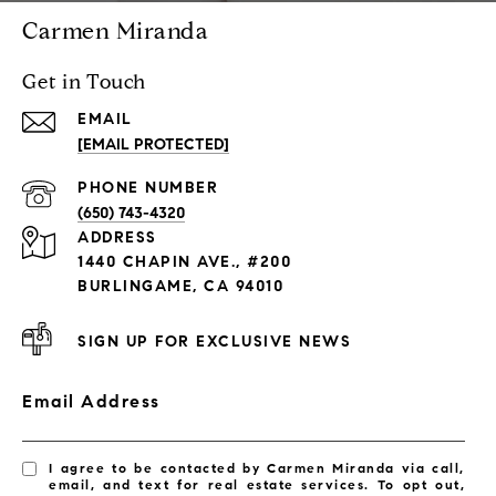
Carmen Miranda
Get in Touch
EMAIL
[EMAIL PROTECTED]
PHONE NUMBER
(650) 743-4320
ADDRESS
1440 CHAPIN AVE., #200
BURLINGAME, CA 94010
SIGN UP FOR EXCLUSIVE NEWS
Email Address
I agree to be contacted by Carmen Miranda via call,
email, and text for real estate services. To opt out,