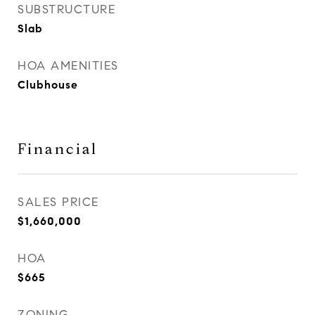
SUBSTRUCTURE
Slab
HOA AMENITIES
Clubhouse
Financial
SALES PRICE
$1,660,000
HOA
$665
ZONING