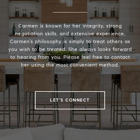
Carmen is known for her integrity, strong
negotiation skills, and extensive experience,
Carmen’s philosophy is simply to treat others as
you wish to be treated. She always looks forward
to hearing from you. Please feel free to contact
her using the most convenient method.
LET'S CONNECT