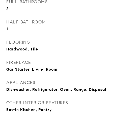
FULL BATHROOMS
2
HALF BATHROOM
1
FLOORING
Hardwood, Tile
FIREPLACE
Gas Starter, Living Room
APPLIANCES
Dishwasher, Refrigerator, Oven, Range, Disposal
OTHER INTERIOR FEATURES
Eat-in Kitchen, Pantry