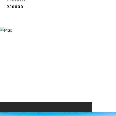
R20000