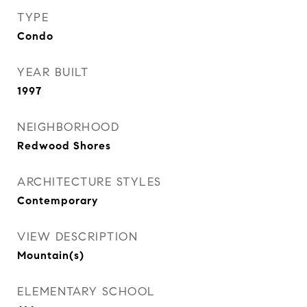
TYPE
Condo
YEAR BUILT
1997
NEIGHBORHOOD
Redwood Shores
ARCHITECTURE STYLES
Contemporary
VIEW DESCRIPTION
Mountain(s)
ELEMENTARY SCHOOL