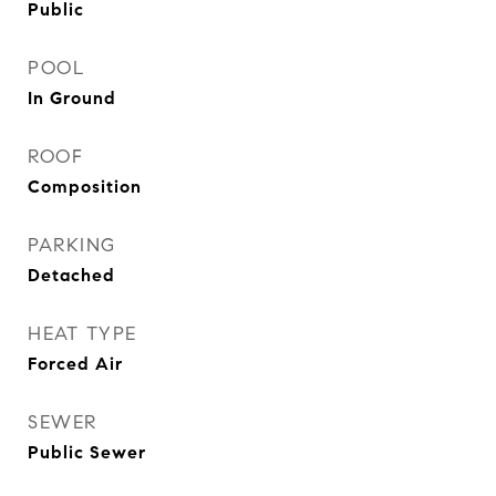
Public
POOL
In Ground
ROOF
Composition
PARKING
Detached
HEAT TYPE
Forced Air
SEWER
Public Sewer