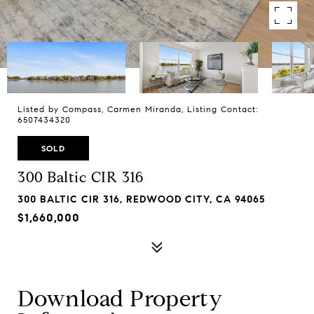
Listed by Compass, Carmen Miranda, Listing Contact:
6507434320
SOLD
300 Baltic CIR 316
300 BALTIC CIR 316, REDWOOD CITY, CA 94065
$1,660,000
Download Property