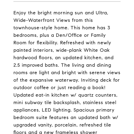
Enjoy the bright morning sun and Ultra,
Wide-Waterfront Views from this
townhouse-style home. This home has 3
bedrooms, plus a Den/Office or Family
Room for flexibility. Refreshed with newly
painted interiors, wide-plank White Oak
hardwood floors, an updated kitchen, and
2.5 improved baths. The living and dining
rooms are light and bright with serene views
of the expansive waterway. Inviting deck for
outdoor coffee or just reading a book!
Updated eat-in kitchen w/ quartz counters,
mini subway tile backsplash, stainless steel
appliances, LED lighting. Spacious primary
bedroom suite features an updated bath w/
upgraded vanity, porcelain, refreshed tile
floors and a new frameless shower