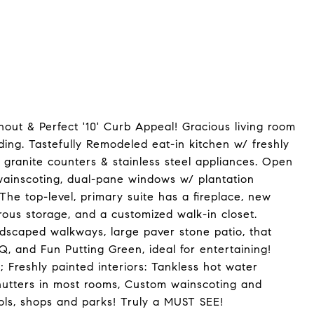
ut & Perfect '10' Curb Appeal! Gracious living room
ding. Tastefully Remodeled eat-in kitchen w/ freshly
granite counters & stainless steel appliances. Open
wainscoting, dual-pane windows w/ plantation
 The top-level, primary suite has a fireplace, new
ous storage, and a customized walk-in closet.
rdscaped walkways, large paver stone patio, that
Q, and Fun Putting Green, ideal for entertaining!
Freshly painted interiors: Tankless hot water
hutters in most rooms, Custom wainscoting and
ols, shops and parks! Truly a MUST SEE!