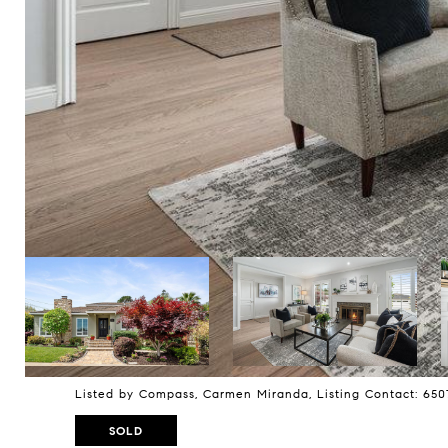
Listed by Compass, Carmen Miranda, Listing Contact: 65
SOLD