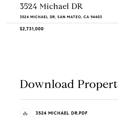
3524 Michael DR
3524 MICHAEL DR, SAN MATEO, CA 94403
$2,731,000
Download Propert
3524 MICHAEL DR.PDF