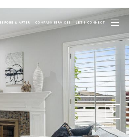
BEFORE & AFTER
COMPASS SERVICES
LET'S CONNECT