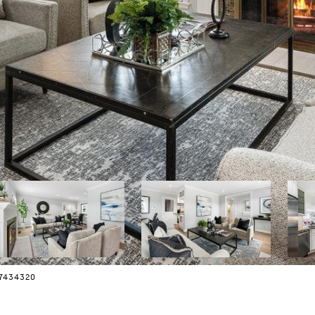
07434320