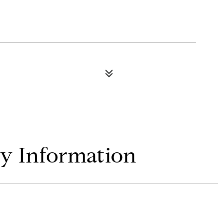
y Information