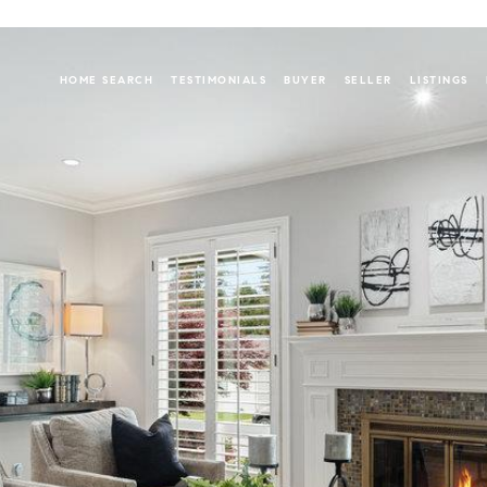
HOME SEARCH
TESTIMONIALS
BUYER
SELLER
LISTINGS