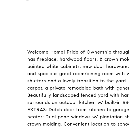
Welcome Home! Pride of Ownership througho
has fireplace, hardwood floors, & crown mol
painted white cabinets, new door hardware, 
and spacious great room/dining room with 
shutters and a lovely transition to the yard.
carpet, a private remodeled bath with gener
Beautifully landscaped fenced yard with ha
surrounds an outdoor kitchen w/ built-in BB
EXTRAS: Dutch door from kitchen to garage; 
heater: Dual-pane windows w/ plantation s
crown molding. Convenient location to scho