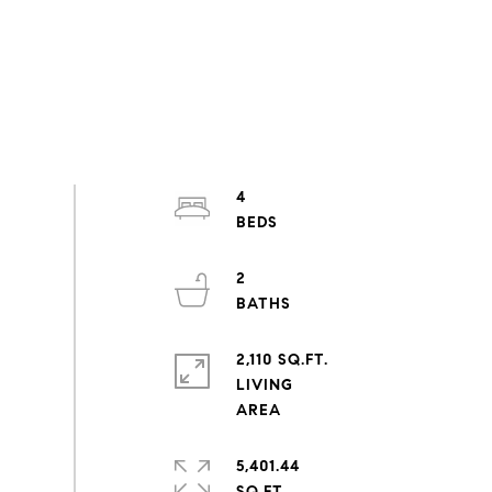
4
2
2,110 SQ.FT.
LIVING
5,401.44
SQ.FT.