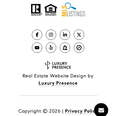
Real Estate Website Design by
Luxury Presence
Copyright ©
2026
|
Privacy Policy