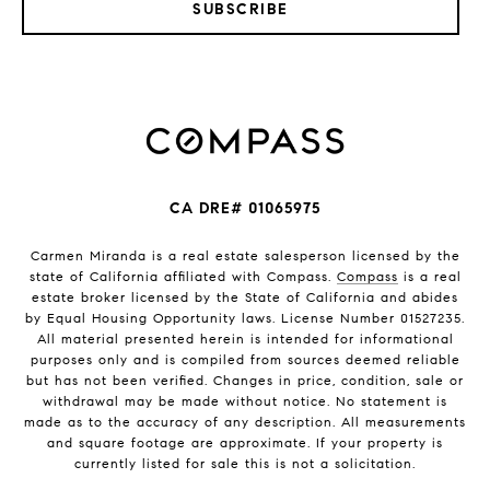
SUBSCRIBE
CA DRE# 01065975
Carmen Miranda is a real estate salesperson licensed by the
state of California affiliated with Compass.
Compass
is a real
estate broker licensed by the State of California and abides
by Equal Housing Opportunity laws. License Number 01527235.
All material presented herein is intended for informational
purposes only and is compiled from sources deemed reliable
but has not been verified. Changes in price, condition, sale or
withdrawal may be made without notice. No statement is
made as to the accuracy of any description. All measurements
and square footage are approximate. If your property is
currently listed for sale this is not a solicitation.