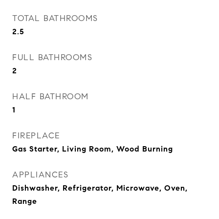
TOTAL BATHROOMS
2.5
FULL BATHROOMS
2
HALF BATHROOM
1
FIREPLACE
Gas Starter, Living Room, Wood Burning
APPLIANCES
Dishwasher, Refrigerator, Microwave, Oven,
Range