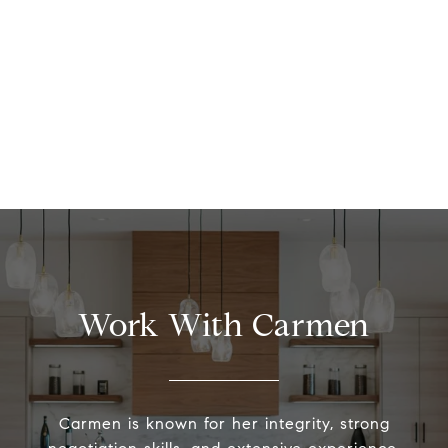
Work With Carmen
Carmen is known for her integrity, strong