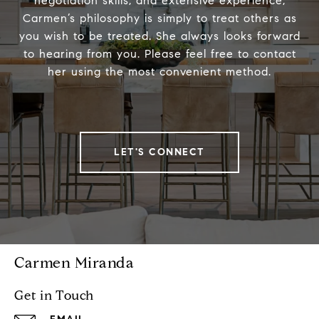
negotiation skills, and extensive experience,
Carmen’s philosophy is simply to treat others as
you wish to be treated. She always looks forward
to hearing from you. Please feel free to contact
her using the most convenient method.
LET'S CONNECT
Carmen Miranda
Get in Touch