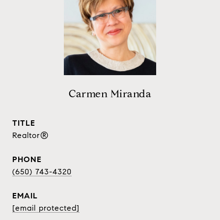
Carmen Miranda
TITLE
Realtor®
PHONE
(650) 743-4320
EMAIL
[email protected]