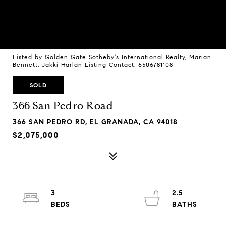
Listed by Golden Gate Sotheby's International Realty, Marian
Bennett, Jakki Harlan Listing Contact: 6506781108
SOLD
366 San Pedro Road
366 SAN PEDRO RD, EL GRANADA, CA 94018
$2,075,000
3
2.5