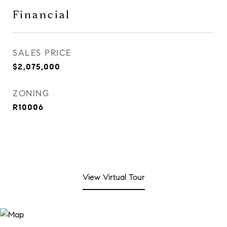
Financial
SALES PRICE
$2,075,000
ZONING
R10006
View Virtual Tour