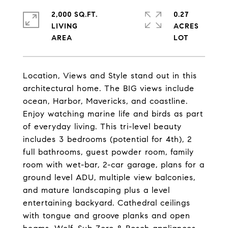
2,000 SQ.FT.
0.27
LIVING
ACRES
Location, Views and Style stand out in this
architectural home. The BIG views include
ocean, Harbor, Mavericks, and coastline.
Enjoy watching marine life and birds as part
of everyday living. This tri-level beauty
includes 3 bedrooms (potential for 4th), 2
full bathrooms, guest powder room, family
room with wet-bar, 2-car garage, plans for a
ground level ADU, multiple view balconies,
and mature landscaping plus a level
entertaining backyard. Cathedral ceilings
with tongue and groove planks and open