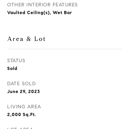
OTHER INTERIOR FEATURES
Vaulted Ceiling(s), Wet Bar
Area & Lot
STATUS
Sold
DATE SOLD
June 29, 2023
LIVING AREA
2,000
Sq.Ft.