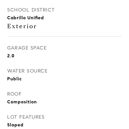
SCHOOL DISTRICT
Cabrillo Unified
Exterior
GARAGE SPACE
2.0
WATER SOURCE
Public
ROOF
Composition
LOT FEATURES
Sloped