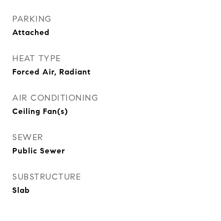
PARKING
Attached
HEAT TYPE
Forced Air, Radiant
AIR CONDITIONING
Ceiling Fan(s)
SEWER
Public Sewer
SUBSTRUCTURE
Slab