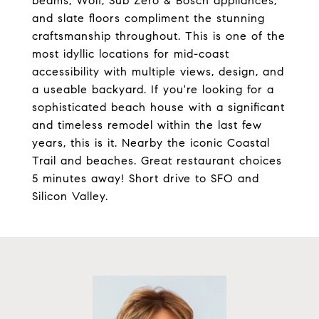
beams, Wolf, Sub Zero & Bosch appliances,
and slate floors compliment the stunning
craftsmanship throughout. This is one of the
most idyllic locations for mid-coast
accessibility with multiple views, design, and
a useable backyard. If you're looking for a
sophisticated beach house with a significant
and timeless remodel within the last few
years, this is it. Nearby the iconic Coastal
Trail and beaches. Great restaurant choices
5 minutes away! Short drive to SFO and
Silicon Valley.