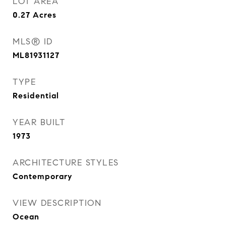
LOT AREA
0.27
Acres
MLS® ID
ML81931127
TYPE
Residential
YEAR BUILT
1973
ARCHITECTURE STYLES
Contemporary
VIEW DESCRIPTION
Ocean