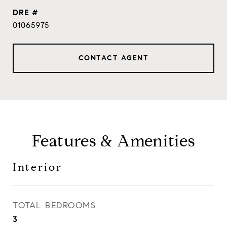
DRE #
01065975
CONTACT AGENT
Features & Amenities
Interior
TOTAL BEDROOMS
3