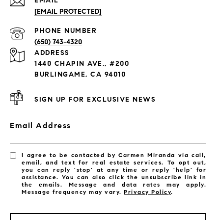
EMAIL
[EMAIL PROTECTED]
PHONE NUMBER
(650) 743-4320
ADDRESS
1440 CHAPIN AVE., #200
BURLINGAME, CA 94010
SIGN UP FOR EXCLUSIVE NEWS
Email Address
I agree to be contacted by Carmen Miranda via call,
email, and text for real estate services. To opt out,
you can reply 'stop' at any time or reply 'help' for
assistance. You can also click the unsubscribe link in
the emails. Message and data rates may apply.
Message frequency may vary.
Privacy Policy
.