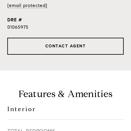
[email protected]
DRE #
01065975
CONTACT AGENT
Features & Amenities
Interior