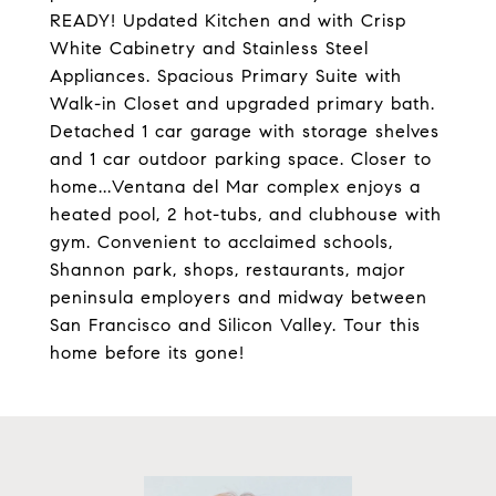
READY! Updated Kitchen and with Crisp
White Cabinetry and Stainless Steel
Appliances. Spacious Primary Suite with
Walk-in Closet and upgraded primary bath.
Detached 1 car garage with storage shelves
and 1 car outdoor parking space. Closer to
home...Ventana del Mar complex enjoys a
heated pool, 2 hot-tubs, and clubhouse with
gym. Convenient to acclaimed schools,
Shannon park, shops, restaurants, major
peninsula employers and midway between
San Francisco and Silicon Valley. Tour this
home before its gone!