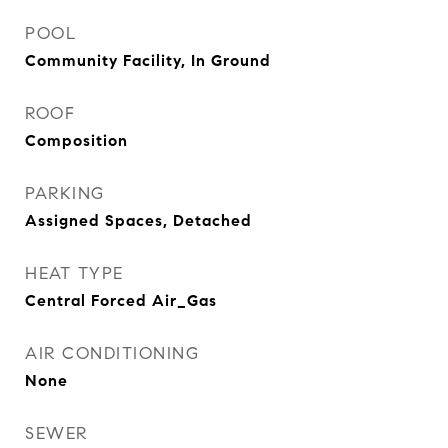
POOL
Community Facility, In Ground
ROOF
Composition
PARKING
Assigned Spaces, Detached
HEAT TYPE
Central Forced Air_Gas
AIR CONDITIONING
None
SEWER