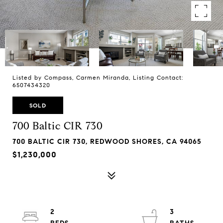
Listed by Compass, Carmen Miranda, Listing Contact:
6507434320
SOLD
700 Baltic CIR 730
700 BALTIC CIR 730, REDWOOD SHORES, CA 94065
$1,230,000
2
3