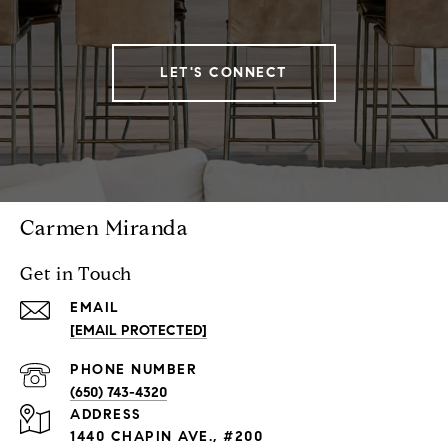
LET'S CONNECT
Carmen Miranda
Get in Touch
EMAIL
[EMAIL PROTECTED]
PHONE NUMBER
(650) 743-4320
ADDRESS
1440 CHAPIN AVE., #200