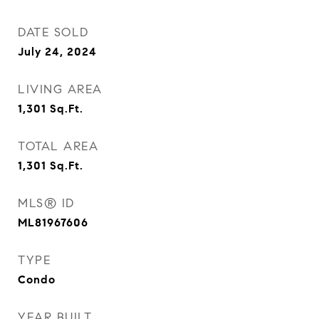
DATE SOLD
July 24, 2024
LIVING AREA
1,301
Sq.Ft.
TOTAL AREA
1,301
Sq.Ft.
MLS® ID
ML81967606
TYPE
Condo
YEAR BUILT