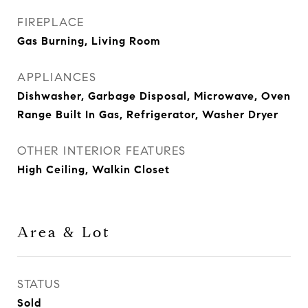
FIREPLACE
Gas Burning, Living Room
APPLIANCES
Dishwasher, Garbage Disposal, Microwave, Oven
Range Built In Gas, Refrigerator, Washer Dryer
OTHER INTERIOR FEATURES
High Ceiling, Walkin Closet
Area & Lot
STATUS
Sold