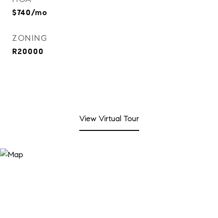
$740/mo
ZONING
R20000
View Virtual Tour