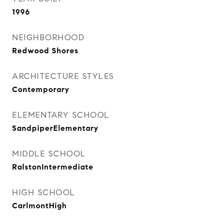
1996
NEIGHBORHOOD
Redwood Shores
ARCHITECTURE STYLES
Contemporary
ELEMENTARY SCHOOL
SandpiperElementary
MIDDLE SCHOOL
RalstonIntermediate
HIGH SCHOOL
CarlmontHigh