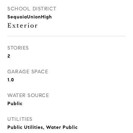
SCHOOL DISTRICT
SequoiaUnionHigh
Exterior
STORIES
2
GARAGE SPACE
1.0
WATER SOURCE
Public
UTILITIES
Public Utilities, Water Public