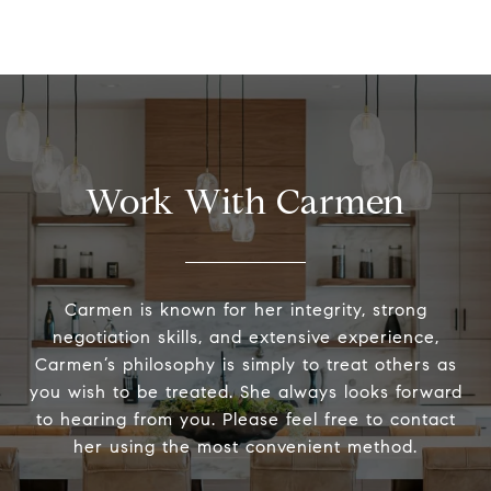
Work With Carmen
Carmen is known for her integrity, strong
negotiation skills, and extensive experience,
Carmen’s philosophy is simply to treat others as
you wish to be treated. She always looks forward
to hearing from you. Please feel free to contact
her using the most convenient method.