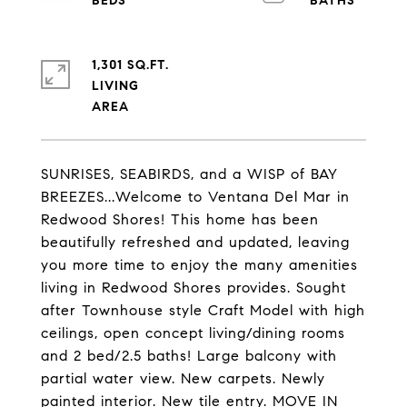
1,301 SQ.FT.
LIVING
SUNRISES, SEABIRDS, and a WISP of BAY
BREEZES...Welcome to Ventana Del Mar in
Redwood Shores! This home has been
beautifully refreshed and updated, leaving
you more time to enjoy the many amenities
living in Redwood Shores provides. Sought
after Townhouse style Craft Model with high
ceilings, open concept living/dining rooms
and 2 bed/2.5 baths! Large balcony with
partial water view. New carpets. Newly
painted interior. New tile entry. MOVE IN