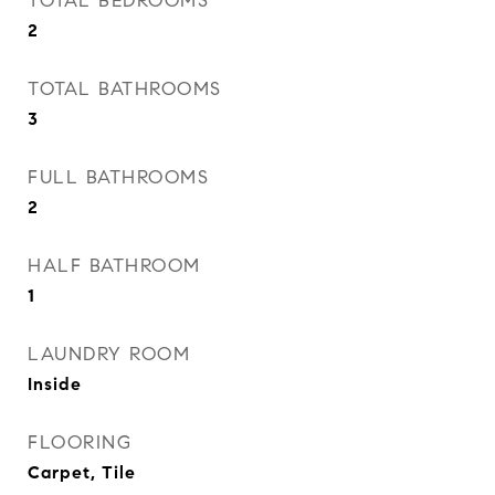
TOTAL BEDROOMS
2
TOTAL BATHROOMS
3
FULL BATHROOMS
2
HALF BATHROOM
1
LAUNDRY ROOM
Inside
FLOORING
Carpet, Tile