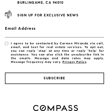
BURLINGAME, CA 94010
SIGN UP FOR EXCLUSIVE NEWS
Email Address
I agree to be contacted by Carmen Miranda via call,
email, and text for real estate services. To opt out,
you can reply 'stop' at any time or reply 'help' for
assistance. You can also click the unsubscribe link in
the emails. Message and data rates may apply.
Message frequency may vary.
Privacy Policy
.
SUBSCRIBE