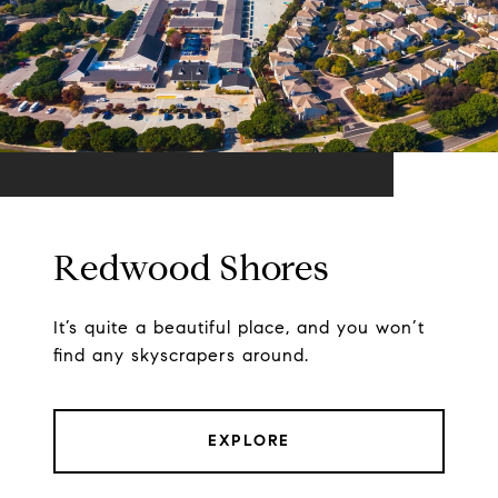
Redwood Shores
It’s quite a beautiful place, and you won’t
find any skyscrapers around.
EXPLORE