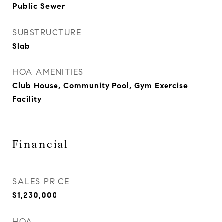
Public Sewer
SUBSTRUCTURE
Slab
HOA AMENITIES
Club House, Community Pool, Gym Exercise
Facility
Financial
SALES PRICE
$1,230,000
HOA