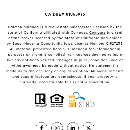
CA DRE# 01065975
Carmen Miranda is a real estate salesperson licensed by the
state of California affiliated with Compass.
Compass
is a real
estate broker licensed by the State of California and abides
by Equal Housing Opportunity laws. License Number 01527235.
All material presented herein is intended for informational
purposes only and is compiled from sources deemed reliable
but has not been verified. Changes in price, condition, sale or
withdrawal may be made without notice. No statement is
made as to the accuracy of any description. All measurements
and square footage are approximate. If your property is
currently listed for sale this is not a solicitation.