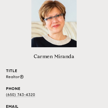
Carmen Miranda
TITLE
Realtor®
PHONE
(650) 743-4320
EMAIL